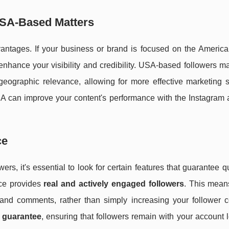
USA-Based Matters
ntages. If your business or brand is focused on the America
enhance your visibility and credibility. USA-based followers 
geographic relevance, allowing for more effective marketing s
SA can improve your content's performance with the Instagram a
ce
rs, it's essential to look for certain features that guarantee q
vice provides
real and actively engaged followers
. This means
s and comments, rather than simply increasing your follower c
 guarantee
, ensuring that followers remain with your account 