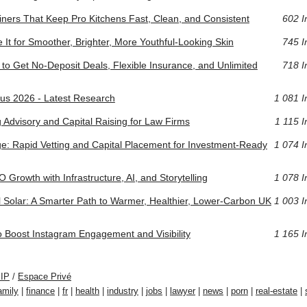
ers That Keep Pro Kitchens Fast, Clean, and Consistent
602 I
 It for Smoother, Brighter, More Youthful-Looking Skin
745 I
to Get No-Deposit Deals, Flexible Insurance, and Unlimited
718 I
us 2026 - Latest Research
1 081 I
g Advisory and Capital Raising for Law Firms
1 115 I
idge: Rapid Vetting and Capital Placement for Investment-Ready
1 074 I
 Growth with Infrastructure, AI, and Storytelling
1 078 I
 Solar: A Smarter Path to Warmer, Healthier, Lower-Carbon UK
1 003 I
o Boost Instagram Engagement and Visibility
1 165 I
PIP
/
Espace Privé
amily
|
finance
|
fr
|
health
|
industry
|
jobs
|
lawyer
|
news
|
porn
|
real-estate
|