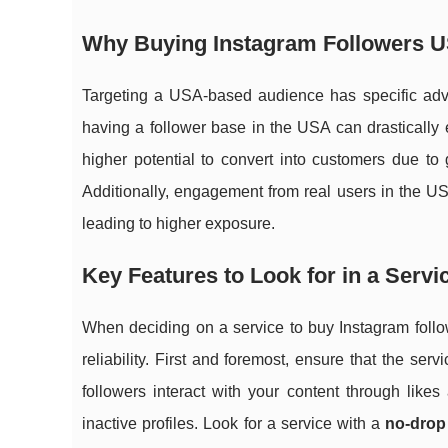
Why Buying Instagram Followers 
Targeting a USA-based audience has specific adva
having a follower base in the USA can drastically 
higher potential to convert into customers due to 
Additionally, engagement from real users in the U
leading to higher exposure.
Key Features to Look for in a Servi
When deciding on a service to buy Instagram followe
reliability. First and foremost, ensure that the ser
followers interact with your content through like
inactive profiles. Look for a service with a
no-drop