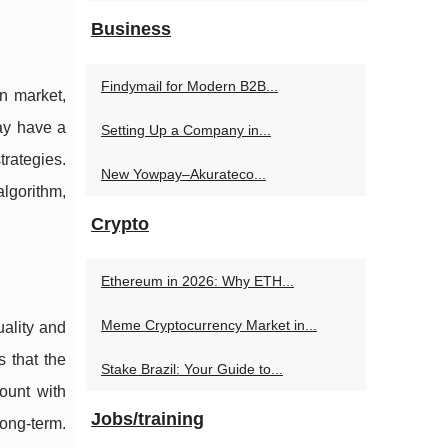
Business
Findymail for Modern B2B...
n market,
may have a
Setting Up a Company in...
trategies.
New Yowpay–Akurateco...
lgorithm,
Crypto
Ethereum in 2026: Why ETH...
Meme Cryptocurrency Market in...
uality and
 that the
Stake Brazil: Your Guide to...
ount with
Jobs/training
long-term.