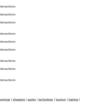
nteractions
nteractions
nteractions
nteractions
nteractions
nteractions
nteractions
nteractions
nteractions
seminar
|
shopping
|
sports
|
technology
|
tourism
|
training
|