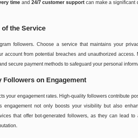
very time
and
24/7 customer support
can make a significant 
 of the Service
gram followers. Choose a service that maintains your priva
ur account from potential breaches and unauthorized access. 
y and secure payment methods to safeguard your personal inform
ty Followers on Engagement
cts your engagement rates. High-quality followers contribute pos
is engagement not only boosts your visibility but also enha
services that offer bot-generated followers, as they can lead to
utation.