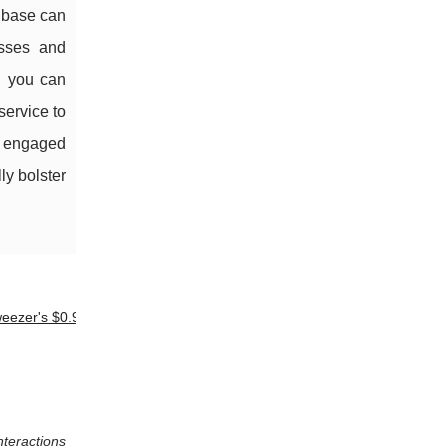
r base can
esses and
e, you can
service to
l, engaged
ly bolster
eezer's $0.99
nteractions