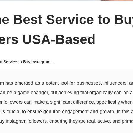
e Best Service to Bu
wers USA-Based
 Service to Buy Instagram...
ram has emerged as a potent tool for businesses, influencers, 
can be a game-changer, but achieving that organically can be 
followers can make a significant difference, specifically when
is crucial to ensure genuine engagement and growth. In this ar
uy instagram followers
, ensuring they are real, active, and prim