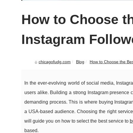
How to Choose th
Instagram Follo
chicagofudg.com
Blog
How to Choose the Best
In the ever-evolving world of social media, Instag
users alike. Building a strong Instagram presence 
demanding process. This is where buying Instagram 
a USA-based audience. Choosing the right service 
will guide you on how to select the best service to
b
based.