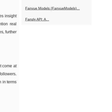
Fanvue Models (FanvueModels)...
es insight
Fansly API: A...
tion real
s, further
ot come at
followers.
n in terms