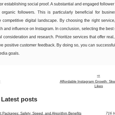
for establishing social proof. A substantial and engaged followe
organic followers. This is particularly beneficial for busin
he competitive digital landscape. By choosing the right servic
ch and influence on Instagram. In conclusion, selecting the best 
consideration and research. Prioritize services that offer rea
ve positive customer feedback. By doing so, you can successful
edia goals.
l
Affordable Instagram Growth: Skw
Likes
Latest posts
Packages: Safety, Speed, and Algorithm Benefits
716 I