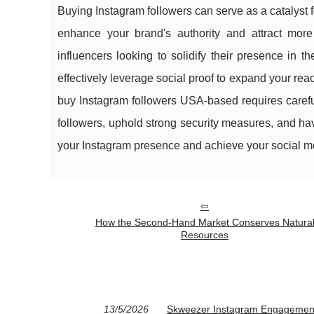
Buying Instagram followers can serve as a catalyst 
enhance your brand's authority and attract more 
influencers looking to solidify their presence in t
effectively leverage social proof to expand your rea
buy Instagram followers USA-based requires careful 
followers, uphold strong security measures, and ha
your Instagram presence and achieve your social m
How the Second-Hand Market Conserves Natura
Resources
13/5/2026
Skweezer Instagram Engagement 