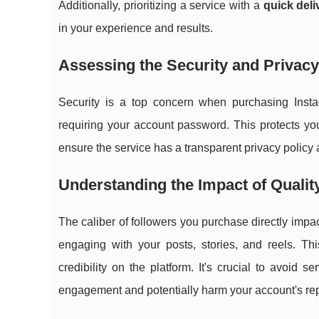
Additionally, prioritizing a service with a
quick deli
in your experience and results.
Assessing the Security and Privacy
Security is a top concern when purchasing Insta
requiring your account password. This protects yo
ensure the service has a transparent privacy polic
Understanding the Impact of Quali
The caliber of followers you purchase directly impa
engaging with your posts, stories, and reels. Th
credibility on the platform. It's crucial to avoid 
engagement and potentially harm your account's rep