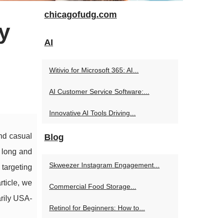
chicagofudg.com
y
AI
Witivio for Microsoft 365: AI...
AI Customer Service Software:...
Innovative AI Tools Driving...
and casual
Blog
a long and
Skweezer Instagram Engagement...
 targeting
ticle, we
Commercial Food Storage...
arily USA-
Retinol for Beginners: How to...