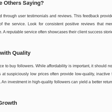
e Others Saying?
ad through user testimonials and reviews. This feedback provid
of the service. Look for consistent positive reviews that men
 reputable service often showcases their client success storie
with Quality
ce to buy followers. While affordability is important, it should n
s at suspiciously low prices often provide low-quality, inactive 
 An investment in high-quality followers can yield a better retur
 Growth