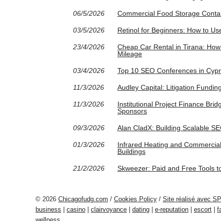
06/5/2026
Commercial Food Storage Contain
03/5/2026
Retinol for Beginners: How to Use
23/4/2026
Cheap Car Rental in Tirana: How 
Mileage
03/4/2026
Top 10 SEO Conferences in Cypr
11/3/2026
Audley Capital: Litigation Fundin
11/3/2026
Institutional Project Finance Br
Sponsors
09/3/2026
Alan CladX: Building Scalable SEO
01/3/2026
Infrared Heating and Commercial
Buildings
21/2/2026
Skweezer: Paid and Free Tools t
© 2026
Chicagofudg.com
/
Cookies Policy
/
Site réalisé avec S
business
|
casino
|
clairvoyance
|
dating
|
e-reputation
|
escort
|
f
wellness