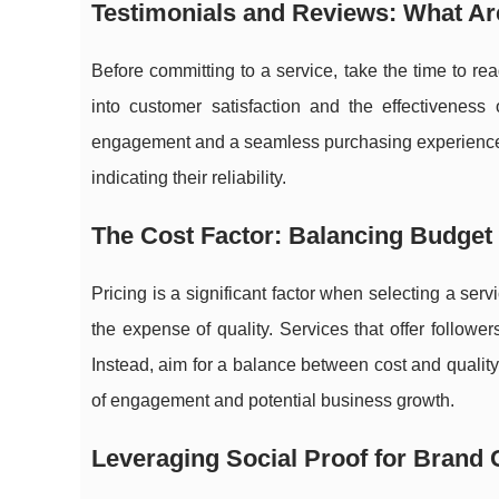
Testimonials and Reviews: What Ar
Before committing to a service, take the time to re
into customer satisfaction and the effectiveness 
engagement and a seamless purchasing experience. A
indicating their reliability.
The Cost Factor: Balancing Budget 
Pricing is a significant factor when selecting a servi
the expense of quality. Services that offer follower
Instead, aim for a balance between cost and quality.
of engagement and potential business growth.
Leveraging Social Proof for Brand