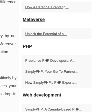
difference
How a Personal Branding...
Metaverse
Unlock the Potential of a...
cy by not
Moreover,
PHP
ation.
Freelance PHP Developers: A...
SimplyPHP: Your Go-To Partner...
itively by
How SimplyPHP's PHP Experts...
nces your
 a drop in
Web development
SimplyPHP: A Canada-Based PHP...